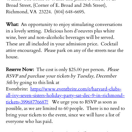
Broad Street, (Corner of E. Broad and 28th Street),
Richmond, VA 23224. (804) 648-6695.
What:
An opportunity to enjoy stimulating conversations
in a lovely setting. Delicious hors d’oeuvres plus white
wine, beer and non-alcoholic beverages will be served.
These are all included in your admission price. Cocktail
attire encouraged. Please park on any of the streets near the
house.
Reserve Now:
The cost is only $25.00 per person.
Please
RSVP and purchase your tickets by Tuesday, December
5th
by going to this link at
Eventbrite:
https://www.eventbrite.com/e/harvard-clubs-
all-ivy-seven-sisters-holiday-party-sat-dec-9-in-richmond-
tickets-39968776687?
We urge you to RSVP as soon as
possible, as we are limited to 60 people. There is no need to
bring your tickets to the event, since we will have a list of
everyone who has paid.