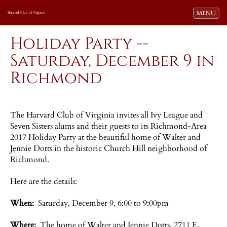
Toggle navi
MENU
Harvard Club of Virginia
Holiday Party --
Saturday, December 9 in
Richmond
The Harvard Club of Virginia invites all Ivy League and
Seven Sisters alums and their guests to its Richmond-Area
2017 Holiday Party at the beautiful home of Walter and
Jennie Dotts in the historic Church Hill neighborhood of
Richmond.
Here are the details:
When:
Saturday, December 9, 6:00 to 9:00pm
Where:
The home of Walter and Jennie Dotts, 2711 E.