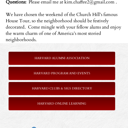
Questions:
Please email me at
kim.chaffee2@gmail.com
.
We have chosen the weekend of the Church Hill’s famous
House Tour, so the neighborhood should be festively
decorated. Come mingle with your fellow alums and enjoy
the warm charm of one of America’s most storied
neighborhoods.
HARVARD ALUMNI ASSOCIATION
HARVARD PROGRAM AND EVENTS
HARVARD CLUBS & SIGS DIRECTORY
HARVARD ONLINE LEARNING