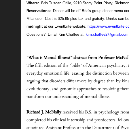
Where:
Brio Tuscan Grille, 9210 Stony Point Pkwy, Richmo
Reservations:
Dinner will be off Brio's group dinner menu a
Milanese. Cost is $25.95 plus tax and gratuity. Drinks can b
midnight
at our Eventbrite website:
https://www.eventbrite.c
Questions? Email Kim Chaffee at:
kim.chaffee2@gmail.com
"What is Mental Illness?” abstract from Professor McNal
The fifth edition of the “bible” of American psychiatry,
everyday emotional life, erasing the distinction betwee
arguing that disorders differ more by degree than by kind
evolutionary, and genomic approaches to resolving them.
transform our understanding of mental illness.
Richard J. McNally
received his B.S. in psychology from
completed his clinical internship and postdoctoral fel
appointed Assistant Professor in the Department of Psy