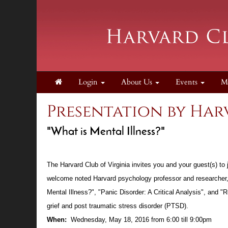
Login
About Us
Events
M
Presentation by Ha
"What is Mental Illness?"
The Harvard Club of Virginia invites you and your guest(s) t
welcome noted Harvard psychology professor and researcher
Mental Illness?", "Panic Disorder: A Critical Analysis", and
grief and post traumatic stress disorder (PTSD).
When:
Wednesday, May 18, 2016 from 6:00 till 9:00pm