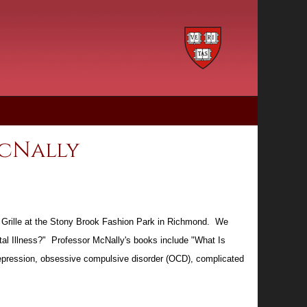
McNally
an Grille at the Stony Brook Fashion Park in Richmond. We
al Illness?" Professor McNally's books include "What Is
 depression, obsessive compulsive disorder (OCD), complicated