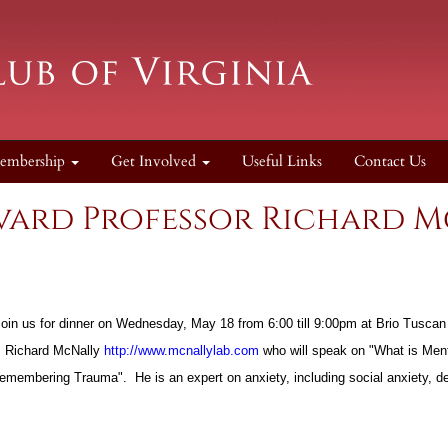
embership
Get Involved
Useful Links
Contact Us
rvard Professor Richard 
o join us for dinner on Wednesday, May 18 from 6:00 till 9:00pm at Brio Tusc
, Richard McNally
http://www.mcnallylab.com
who will speak on "What is Ment
 "Remembering Trauma". He is an expert on anxiety, including social anxiety,