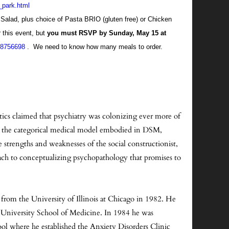
n_park.html
d Salad, plus choice of Pasta BRIO (gluten free) or Chicken
 this event, but
you must RSVP by Sunday, May 15 at
138756698
. We need to know how many meals to order.
tics claimed that psychiatry was colonizing ever more of
 to the categorical medical model embodied in DSM,
 strengths and weaknesses of the social constructionist,
oach to conceptualizing psychopathology that promises to
from the University of Illinois at Chicago in 1982. He
e University School of Medicine. In 1984 he was
ol where he established the Anxiety Disorders Clinic