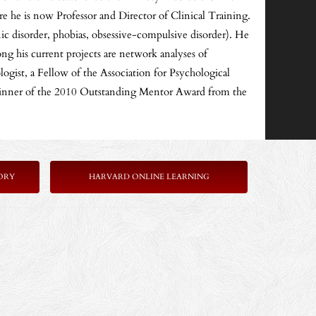
 he is now Professor and Director of Clinical Training.
nic disorder, phobias, obsessive-compulsive disorder). He
ng his current projects are network analyses of
ogist, a Fellow of the Association for Psychological
e winner of the 2010 Outstanding Mentor Award from the
ORY
HARVARD ONLINE LEARNING