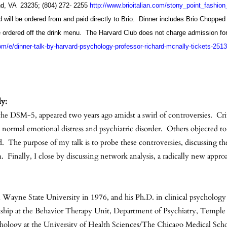
nd, VA 23235; (804) 272- 2255
http://www.brioitalian.com/stony_point_fashio
nd will be ordered from and paid directly to Brio. Dinner includes Brio Choppe
e ordered off the drink menu. The Harvard Club does not charge admission for
om/e/dinner-talk-by-harvard-psychology-professor-richard-mcnally-tickets-25
ly:
 the DSM-5, appeared two years ago amidst a swirl of controversies. Cri
n normal emotional distress and psychiatric disorder. Others objected
. The purpose of my talk is to probe these controversies, discussing the
 Finally, I close by discussing network analysis, a radically new appr
 Wayne State University in 1976, and his Ph.D. in clinical psychology 
lowship at the Behavior Therapy Unit, Department of Psychiatry, Templ
chology at the University of Health Sciences/The Chicago Medical Scho