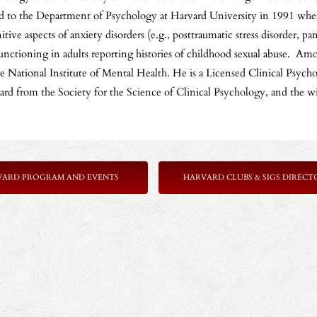
d to the Department of Psychology at Harvard University in 1991 where
ve aspects of anxiety disorders (e.g., posttraumatic stress disorder, pa
nctioning in adults reporting histories of childhood sexual abuse. Amo
National Institute of Mental Health. He is a Licensed Clinical Psychol
ward from the Society for the Science of Clinical Psychology, and th
VARD PROGRAM AND EVENTS
HARVARD CLUBS & SIGS DIRECT