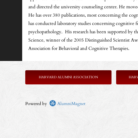
and directed the university counseling center. He move
He has over 380 publications, most concerning the cogniti
has conducted laboratory studies concerning cognitive fu
psychopathology. His research has been supported by the 
Science, winner of the 2005 Distinguished Scientist A
Association for Behavioral and Cognitive Therapies.
HARVARD ALUMNI ASSOCIATION
HAR
Powered by
AlumniMagnet