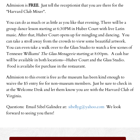
Admission is
FREE
. Just tell the receptionist that you are there for the
"Harvard Club Mixer".
You can do as much or as little as you like that evening. There will be a
group dance lesson starting at 6:30PM in Huber Court with live Latin
music. After that, Huber Court opens up for mingling and dancing. You
can take a stroll away from the crowds to view some beautiful artwork.
You can even take a walk over to the Glass Studio to watch a few scenes of
Tennesee Williams'
The Glass Menagerie
starting at 8:00pm. A cash bar
will be available in both locations--Huber Court and the Glass Studio.
Food is availabe for purchase in the restaurant.
Admission to this event is free as the museum has been kind enough to
waive the $5 entry fee for non-museum members. Just be sure to check in
at the Welcome Desk and let them know you are with the Harvard Club of
Virginia.
Questions: Email Sibel Galindez at:
sibellyg@yahoo.com
We look
forward to seeing you there!