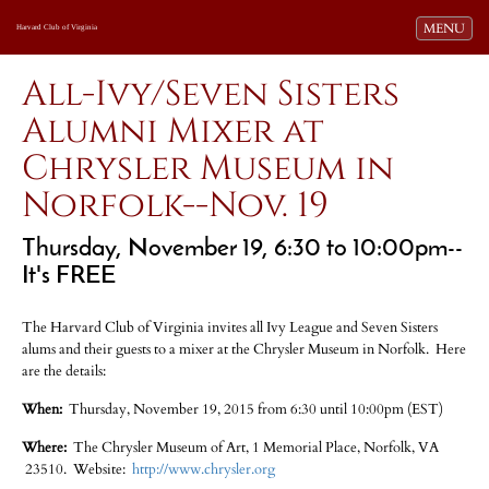
Toggle navi
MENU
Harvard Club of Virginia
All-Ivy/Seven Sisters
Alumni Mixer at
Chrysler Museum in
Norfolk--Nov. 19
Thursday, November 19, 6:30 to 10:00pm--
It's FREE
The Harvard Club of Virginia invites all Ivy League and Seven Sisters
alums and their guests to a mixer at the Chrysler Museum in Norfolk. Here
are the details:
When:
Thursday, November 19, 2015 from 6:30 until 10:00pm (EST)
Where:
The Chrysler Museum of Art, 1 Memorial Place, Norfolk, VA
23510. Website:
http://www.chrysler.org