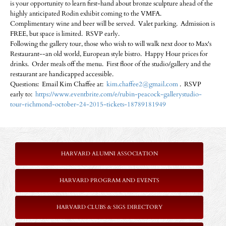
is your opportunity to learn first-hand about bronze sculpture ahead of the
highly anticipated Rodin exhibit coming to the VMFA.
Complimentary wine and beer will be served. Valet parking. Admission is
FREE, but space is limited. RSVP early.
Following the gallery tour, those who wish to will walk next door to Max's
Restaurant--an old world, European style bistro. Happy Hour prices for
drinks. Order meals off the menu. First floor of the studio/gallery and the
restaurant are handicapped accessible.
Questions: Email Kim Chaffee at:
kim.chaffee2@gmail.com
. RSVP
early to:
https://www.eventbrite.com/e/rubin-peacock-gallerystudio-
tour-richmond-october-24-2015-tickets-18789181949
HARVARD ALUMNI ASSOCIATION
HARVARD PROGRAM AND EVENTS
HARVARD CLUBS & SIGS DIRECTORY