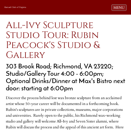
Toggle navi
MENU
Harvard Club of Virginia
All-Ivy Sculpture
Studio Tour: Rubin
Peacock's Studio &
Gallery
303 Brook Road; Richmond, VA 23220;
Studio/Gallery Tour 4:00 - 6:00pm;
Optional Drinks/Dinner at Max's Bistro next
door: starting at 6:00pm
Discover the process behind lost wax bronze sculpture from an acclaimed
artist whose 50-year career will be documented in a forthcoming book.
Rubin's sculptures are in private collections, museums, major corporations
and universities. Rarely open to the public, his Richmond wax-working
studio and gallery will welcome All-Ivy and Seven Sister alumni, where
Rubin will discuss the process and the appeal of this ancient art form. Here