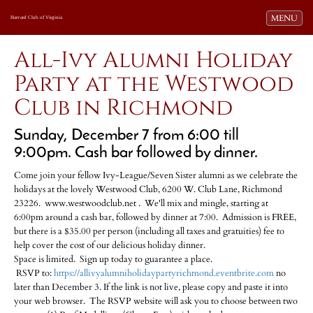
Toggle navi
MENU
Harvard Club of Virginia
All-Ivy Alumni Holiday
Party at the Westwood
Club in Richmond
Sunday, December 7 from 6:00 till
9:00pm. Cash bar followed by dinner.
Come join your fellow Ivy-League/Seven Sister alumni as we celebrate the
holidays at the lovely Westwood Club, 6200 W. Club Lane, Richmond
23226. www.westwoodclub.net . We'll mix and mingle, starting at
6:00pm around a cash bar, followed by dinner at 7:00. Admission is FREE,
but there is a $35.00 per person (including all taxes and gratuities) fee to
help cover the cost of our delicious holiday dinner.
Space is limited. Sign up today to guarantee a place.
RSVP to:
https://allivyalumniholidaypartyrichmond.eventbrite.com
no
later than December 3. If the link is not live, please copy and paste it into
your web browser. The RSVP website will ask you to choose between two