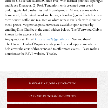
entrees: (1) Beef Medallions (Gluten Free) with mashed potatoes, asparagus
and Sauce Diane; or, (2) Pork Tenderloin with creamed corn bread
pudding, pickled blueberries and Brussel sprouts. All meals come with a
house salad, fresh baked bread and butter, a flourless (gluten free) chocolate
torte dessert, coffee and tea. Red or white wine is available with dinner at
menu prices. Vegetarian pasta entrees are available upon request by
emailing Kim Chaffee at the email address below. The Westwood Club is
known for its excellent food.
Any questions? Email:
kim.chaffee2@gmail.com
. See you there!
The Harvard Club of Virginia needs your financial support in order to
help cover the costs of this event and to offer more events. Please make a
donation at the RSVP website. Thanks.
HARVARD ALUMNI ASSOCIATION
HARVARD PROGRAM AND EVENTS